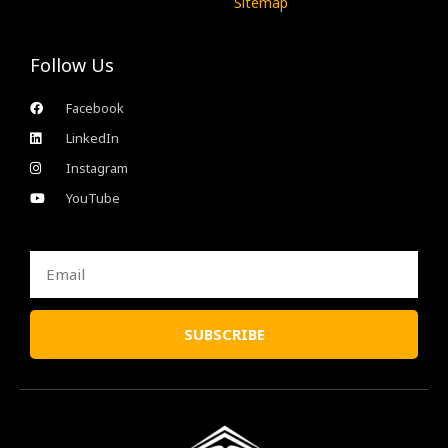
Sitemap
Follow Us
Facebook
LinkedIn
Instagram
YouTube
Email
SUBSCRIBE