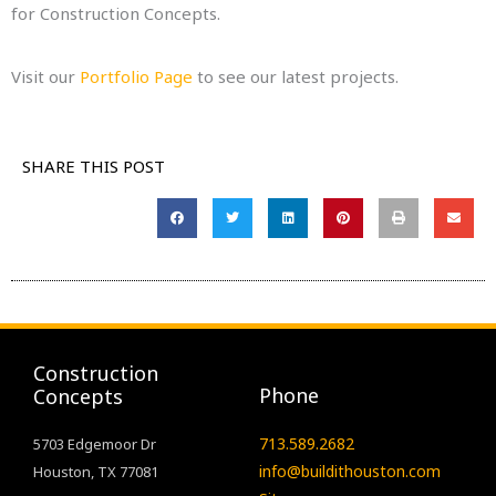
for Construction Concepts.
Visit our
Portfolio Page
to see our latest projects.
SHARE THIS POST
Construction
Phone
Concepts
713.589.2682
5703 Edgemoor Dr
info@buildithouston.com
Houston, TX 77081