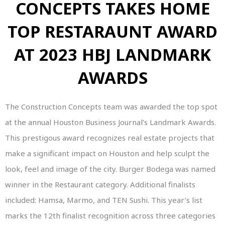
CONCEPTS TAKES HOME
TOP RESTARAUNT AWARD
AT 2023 HBJ LANDMARK
AWARDS
The Construction Concepts team was awarded the top spot
at the annual Houston Business Journal’s Landmark Awards.
This prestigous award recognizes real estate projects that
make a significant impact on Houston and help sculpt the
look, feel and image of the city. Burger Bodega was named
winner in the Restaurant category. Additional finalists
included: Hamsa, Marmo, and TEN Sushi. This year’s list
marks the 12th finalist recognition across three categories