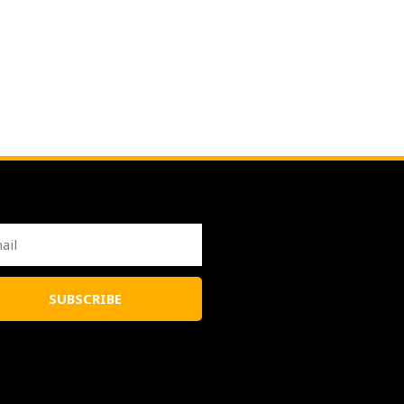
l
SUBSCRIBE