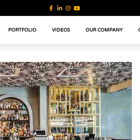
PORTFOLIO
VIDEOS
OUR COMPANY