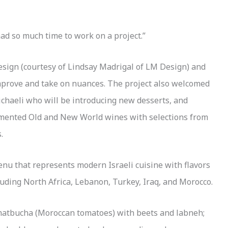
had so much time to work on a project.”
design (courtesy of Lindsay Madrigal of LM Design) and
prove and take on nuances. The project also welcomed
chaeli who will be introducing new desserts, and
ented Old and New World wines with selections from
.
enu that represents modern Israeli cuisine with flavors
uding North Africa, Lebanon, Turkey, Iraq, and Morocco.
g matbucha (Moroccan tomatoes) with beets and labneh;