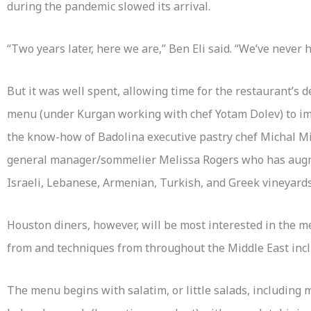
during the pandemic slowed its arrival.
“Two years later, here we are,” Ben Eli said. “We’ve never 
But it was well spent, allowing time for the restaurant’s 
menu (under Kurgan working with chef Yotam Dolev) to im
the know-how of Badolina executive pastry chef Michal Mi
general manager/sommelier Melissa Rogers who has augm
Israeli, Lebanese, Armenian, Turkish, and Greek vineyards
Houston diners, however, will be most interested in the m
from and techniques from throughout the Middle East incl
The menu begins with salatim, or little salads, includin