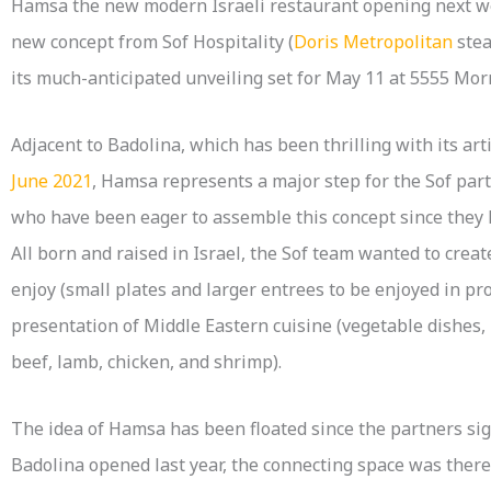
Hamsa the new modern Israeli restaurant opening next wee
new concept from Sof Hospitality (
Doris Metropolitan
ste
its much-anticipated unveiling set for May 11 at 5555 Mor
Adjacent to Badolina, which has been thrilling with its ar
June 2021
, Hamsa represents a major step for the Sof part
who have been eager to assemble this concept since they 
All born and raised in Israel, the Sof team wanted to creat
enjoy (small plates and larger entrees to be enjoyed in pr
presentation of Middle Eastern cuisine (vegetable dishes
beef, lamb, chicken, and shrimp).
The idea of Hamsa has been floated since the partners sig
Badolina opened last year, the connecting space was there