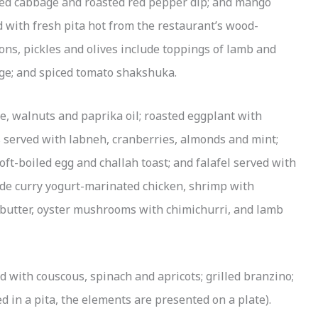
red cabbage and roasted red pepper dip; and mango
 with fresh pita hot from the restaurant’s wood-
s, pickles and olives include toppings of lamb and
ge; and spiced tomato shakshuka.
e, walnuts and paprika oil; roasted eggplant with
s served with labneh, cranberries, almonds and mint;
oft-boiled egg and challah toast; and falafel served with
lude curry yogurt-marinated chicken, shrimp with
 butter, oyster mushrooms with chimichurri, and lamb
d with couscous, spinach and apricots; grilled branzino;
 in a pita, the elements are presented on a plate).