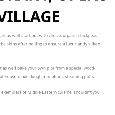
 VILLAGE
t as well start out with choice, organic chickpeas
e skins after boiling to ensure a luxuriantly silken
t as well bake your own pita from a special wood-
 of house-made dough into pliant, steaming puffs.
wo exemplars of Middle Eastern cuisine, shouldn’t you