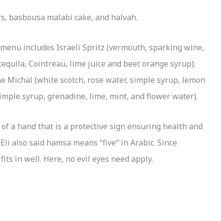
ars, basbousa malabi cake, and halvah.
l menu includes Israeli Spritz (vermouth, sparking wine,
quila, Cointreau, lime juice and beet orange syrup);
e Michal (white scotch, rose water, simple syrup, lemon
imple syrup, grenadine, lime, mint, and flower water).
f a hand that is a protective sign ensuring health and
li also said hamsa means “five” in Arabic. Since
ts in well. Here, no evil eyes need apply.