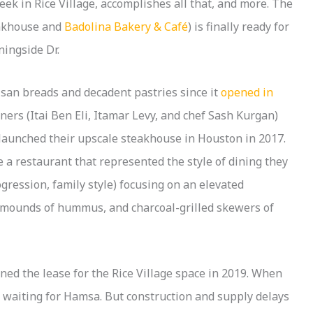
k in Rice Village, accomplishes all that, and more. The
akhouse and
Badolina Bakery & Café
) is finally ready for
ningside Dr.
tisan breads and decadent pastries since it
opened in
ners (Itai Ben Eli, Itamar Levy, and chef Sash Kurgan)
launched their upscale steakhouse in Houston in 2017.
e a restaurant that represented the style of dining they
ogression, family style) focusing on an elevated
, mounds of hummus, and charcoal-grilled skewers of
ned the lease for the Rice Village space in 2019. When
 waiting for Hamsa. But construction and supply delays