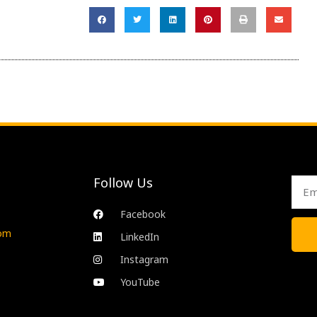
Follow Us
Emai
Facebook
com
LinkedIn
Instagram
YouTube