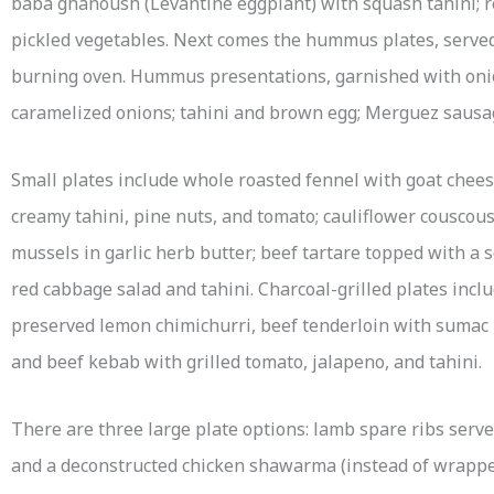
baba ghanoush (Levantine eggplant) with squash tahini; 
pickled vegetables. Next comes the hummus plates, served
burning oven. Hummus presentations, garnished with onion
caramelized onions; tahini and brown egg; Merguez sausa
Small plates include whole roasted fennel with goat chees
creamy tahini, pine nuts, and tomato; cauliflower couscou
mussels in garlic herb butter; beef tartare topped with a s
red cabbage salad and tahini. Charcoal-grilled plates inc
preserved lemon chimichurri, beef tenderloin with sumac
and beef kebab with grilled tomato, jalapeno, and tahini.
There are three large plate options: lamb spare ribs serve
and a deconstructed chicken shawarma (instead of wrapped