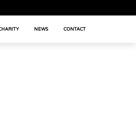
CHARITY
NEWS
CONTACT