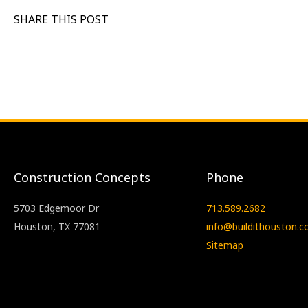
SHARE THIS POST
Construction Concepts
Phone
5703 Edgemoor Dr
713.589.2682
Houston, TX 77081
info@buildithouston.
Sitemap