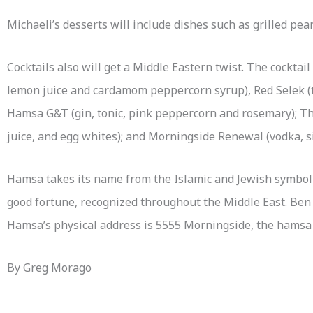
Michaeli’s desserts will include dishes such as grilled pe
Cocktails also will get a Middle Eastern twist. The cocktai
lemon juice and cardamom peppercorn syrup), Red Selek (te
Hamsa G&T (gin, tonic, pink peppercorn and rosemary); Th
juice, and egg whites); and Morningside Renewal (vodka, s
Hamsa takes its name from the Islamic and Jewish symbol o
good fortune, recognized throughout the Middle East. Ben E
Hamsa’s physical address is 5555 Morningside, the hamsa fi
By Greg Morago