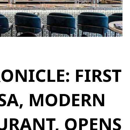
NICLE: FIRST
SA, MODERN
AURANT, OPENS