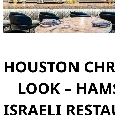
HOUSTON CHRO
LOOK – HAM
ISRAELI REST