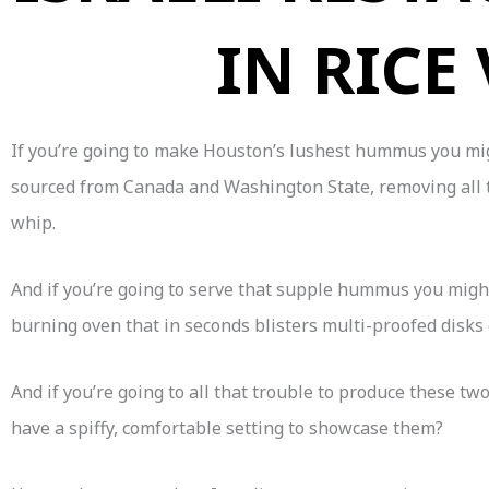
IN RICE
If you’re going to make Houston’s lushest hummus you migh
sourced from Canada and Washington State, removing all th
whip.
And if you’re going to serve that supple hummus you migh
burning oven that in seconds blisters multi-proofed disks
And if you’re going to all that trouble to produce these t
have a spiffy, comfortable setting to showcase them?