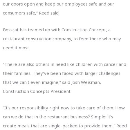
our doors open and keep our employees safe and our
consumers safe,” Reed said.
Bosscat has teamed up with Construction Concept, a
restaurant construction company, to feed those who may
need it most.
“There are also others in need like children with cancer and
their families. They’ve been faced with larger challenges
that we can’t even imagine,” said Josh Weisman,
Construction Concepts President.
“It’s our responsibility right now to take care of them. How
can we do that in the restaurant business? Simple: it’s
create meals that are single-packed to provide them,” Reed