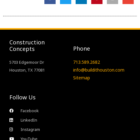
Construction
Phone
Concepts
713.589.2682
5703 Edgemoor Dr
info@buildithouston.com
Houston, TX 77081
Sitemap
Follow Us
Facebook
LinkedIn
Instagram
YouTube