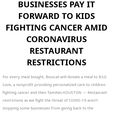
BUSINESSES PAY IT
FORWARD TO KIDS
FIGHTING CANCER AMID
CORONAVIRUS
RESTAURANT
RESTRICTIONS
For every meal bought, Bosscat will donate a meal to B.I.G
Love, a nonprofit providing personalized care to children
fighting cancer and their families.HOUSTON — Restaurant
restrictions as we fight the threat of COVID-19 aren’t
stopping some businesses from giving back to the