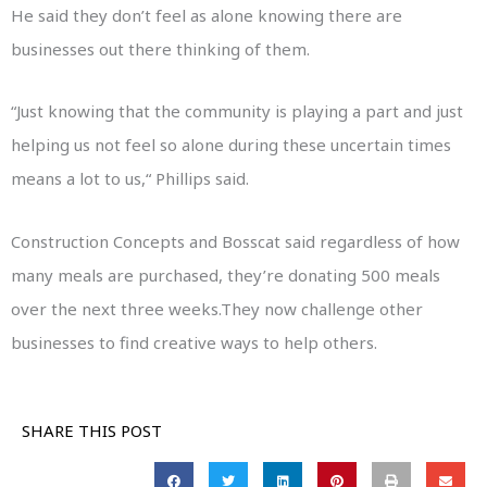
He said they don’t feel as alone knowing there are
businesses out there thinking of them.
“Just knowing that the community is playing a part and just
helping us not feel so alone during these uncertain times
means a lot to us,“ Phillips said.
Construction Concepts and Bosscat said regardless of how
many meals are purchased, they’re donating 500 meals
over the next three weeks.They now challenge other
businesses to find creative ways to help others.
SHARE THIS POST