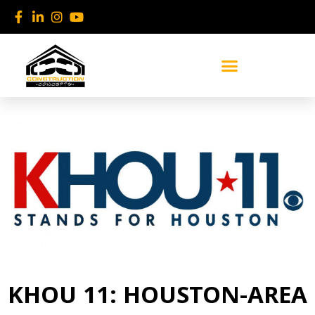
Skip
to
content
KHOU 11: HOUSTON-AREA