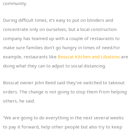
community.
During difficult times, it’s easy to put on blinders and
concentrate only on ourselves, but a local construction
company has teamed up with a couple of restaurants to
make sure families don’t go hungry in times of need.For
example, restaurants like
Bosscat Kitchen and Libations
are
doing what they can to adjust to social distancing.
Bosscat owner John Reed said they’ve switched to takeout
orders. The change is not going to stop them from helping
others, he said.
“We are going to do everything in the next several weeks
to pay it forward, help other people but also try to keep