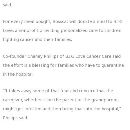
said.
For every meal bought, Bosscat will donate a meal to B.I.G
Love, a nonprofit providing personalized care to children
fighting cancer and their families.
Co-founder Chaney Phillips of B.I.G Love Cancer Care said
the effort is a blessing for families who have to quarantine
in the hospital.
“It takes away some of that fear and concern that the
caregiver, whether it be the parent or the grandparent,
might get infected and then bring that into the hospital,”
Phillips said.