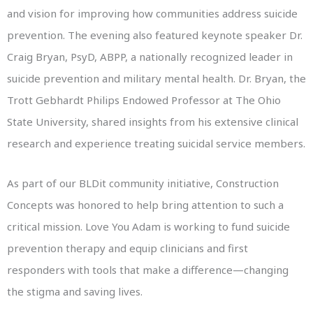
and vision for improving how communities address suicide
prevention. The evening also featured keynote speaker Dr.
Craig Bryan, PsyD, ABPP, a nationally recognized leader in
suicide prevention and military mental health. Dr. Bryan, the
Trott Gebhardt Philips Endowed Professor at The Ohio
State University, shared insights from his extensive clinical
research and experience treating suicidal service members.
As part of our BLDit community initiative, Construction
Concepts was honored to help bring attention to such a
critical mission. Love You Adam is working to fund suicide
prevention therapy and equip clinicians and first
responders with tools that make a difference—changing
the stigma and saving lives.