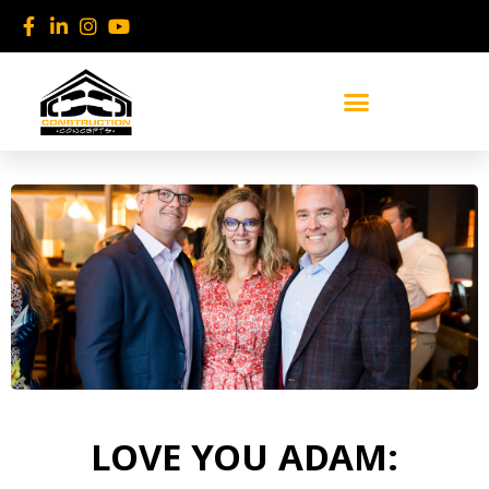
Skip
to
content
LOVE YOU ADAM: