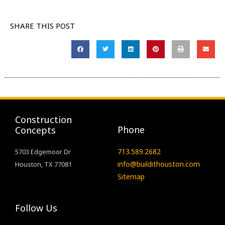
SHARE THIS POST
Construction
Phone
Concepts
713.589.2682
5703 Edgemoor Dr
info@buildithouston.com
Houston, TX 77081
Sitemap
Follow Us