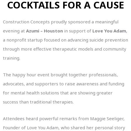
COCKTAILS FOR A CAUSE
Construction Concepts proudly sponsored a meaningful
evening at
Azumi – Houston
in support of
Love You Adam
,
a nonprofit startup focused on advancing suicide prevention
through more effective therapeutic models and community
training.
The happy hour event brought together professionals,
advocates, and supporters to raise awareness and funding
for mental health solutions that are showing greater
success than traditional therapies.
Attendees heard powerful remarks from Maggie Seeliger,
Founder of Love You Adam, who shared her personal story