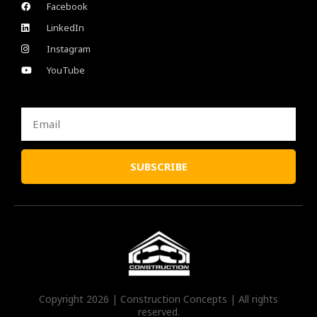
Facebook
LinkedIn
Instagram
YouTube
Email
SUBSCRIBE
Copyright 2026 | Construction Concepts | All rights
reserved.