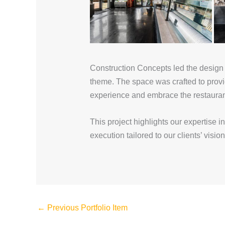
Construction Concepts led the design a
theme. The space was crafted to provi
experience and embrace the restauran
This project highlights our expertise i
execution tailored to our clients’ vision
←
Previous Portfolio Item