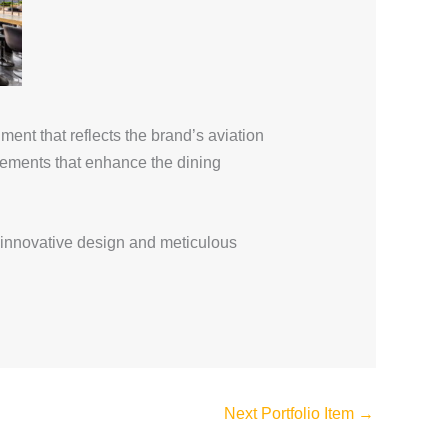
ent that reflects the brand’s aviation
elements that enhance the dining
innovative design and meticulous
Next Portfolio Item
→