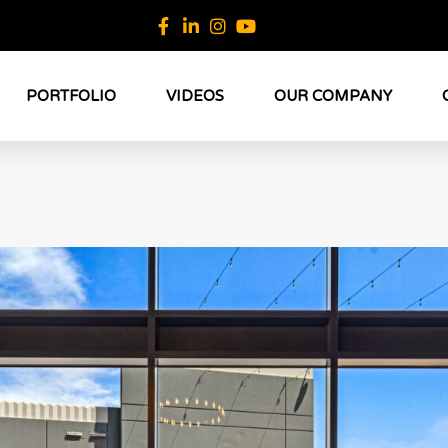
PORTFOLIO
VIDEOS
OUR COMPANY