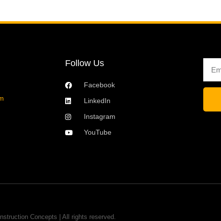
Follow Us
Emai
Facebook
om
LinkedIn
Instagram
YouTube
nstruction Concepts | All rights reserved.