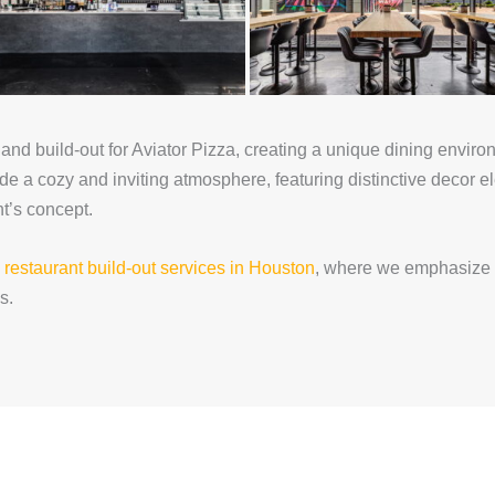
nd build-out for Aviator Pizza, creating a unique dining environm
de a cozy and inviting atmosphere, featuring distinctive decor 
t’s concept.
n
restaurant build-out services in Houston
, where we emphasize 
s.