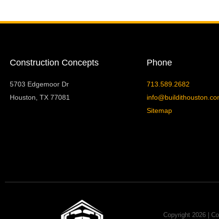
Construction Concepts
Phone
5703 Edgemoor Dr
713.589.2682
Houston, TX 77081
info@buildithouston.c
Sitemap
Copyright 2026 | Co