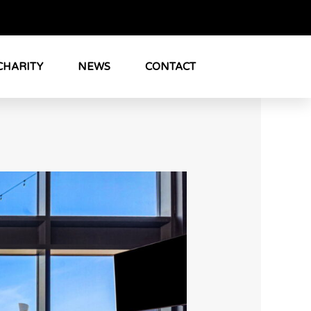
CHARITY
NEWS
CONTACT