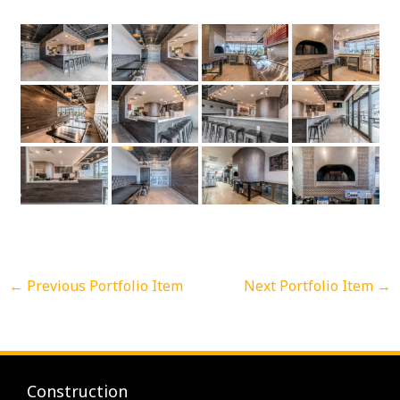
←
Previous Portfolio Item
Next Portfolio Item
→
Construction