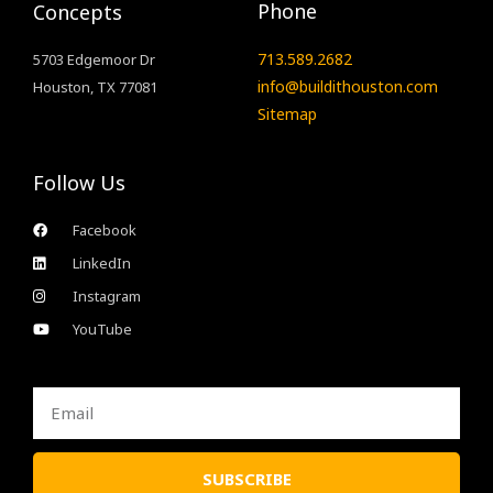
Phone
Concepts
713.589.2682
5703 Edgemoor Dr
info@buildithouston.com
Houston, TX 77081
Sitemap
Follow Us
Facebook
LinkedIn
Instagram
YouTube
Email
SUBSCRIBE