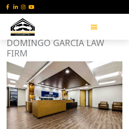
Skip
to
content
DOMINGO GARCIA LAW
FIRM