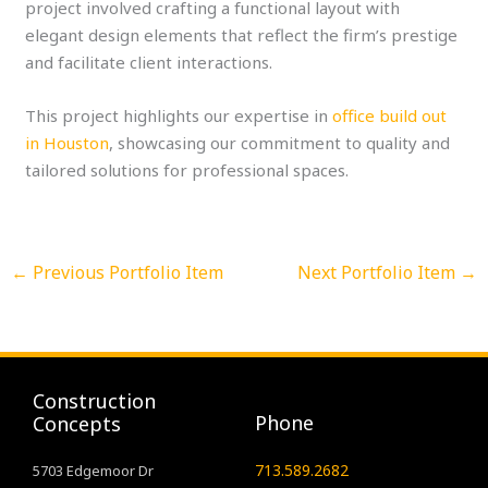
project involved crafting a functional layout with
elegant design elements that reflect the firm’s prestige
and facilitate client interactions.
This project highlights our expertise in
office build out
in Houston
, showcasing our commitment to quality and
tailored solutions for professional spaces.
←
Previous Portfolio Item
Next Portfolio Item
→
Construction
Phone
Concepts
713.589.2682
5703 Edgemoor Dr