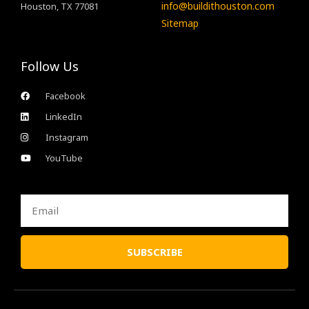
info@buildithouston.com
Houston, TX 77081
Sitemap
Follow Us
Facebook
LinkedIn
Instagram
YouTube
Email
SUBSCRIBE