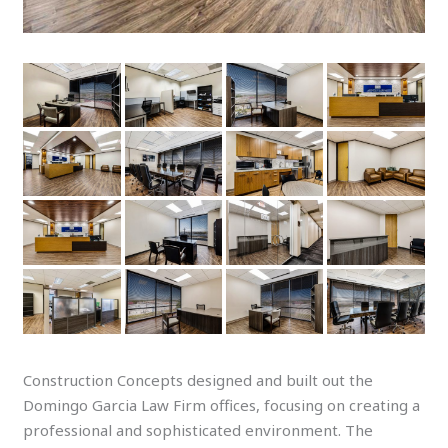
Construction Concepts designed and built out the
Domingo Garcia Law Firm offices, focusing on creating a
professional and sophisticated environment. The