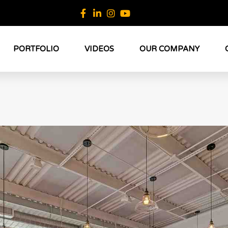
PORTFOLIO
VIDEOS
OUR COMPANY