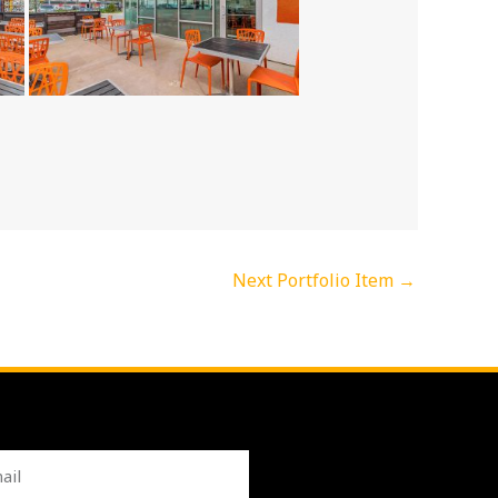
Next Portfolio Item
→
l