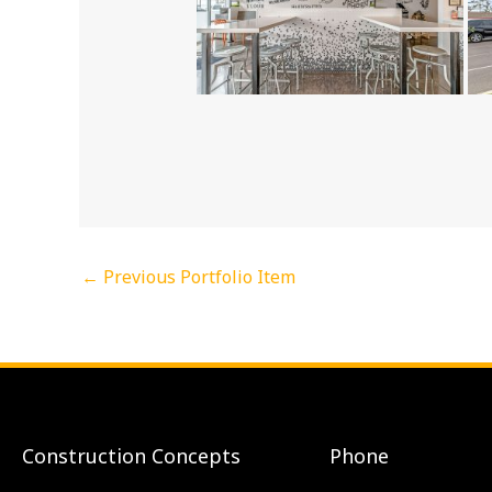
←
Previous Portfolio Item
Construction Concepts
Phone