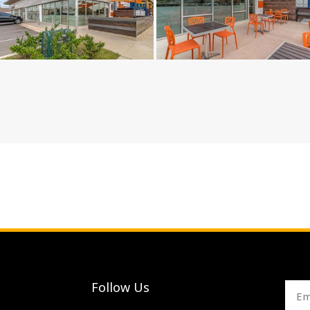
Follow Us
Emai