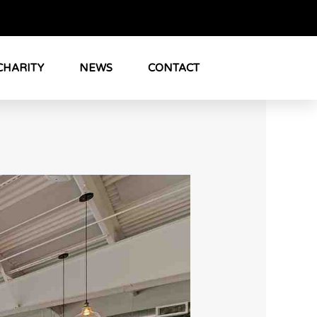
CHARITY
NEWS
CONTACT