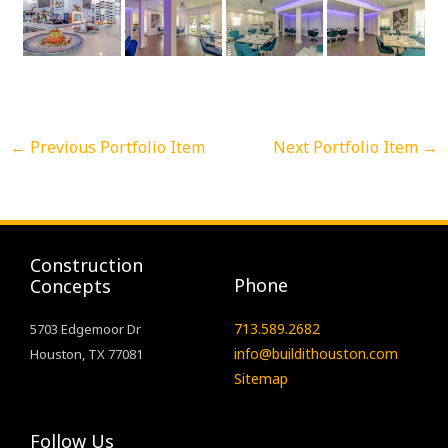
←
Previous Portfolio Item
Next Portfolio Item
→
Construction
Phone
Concepts
713.589.2682
5703 Edgemoor Dr
info@buildithouston.com
Houston, TX 77081
Sitemap
Follow Us