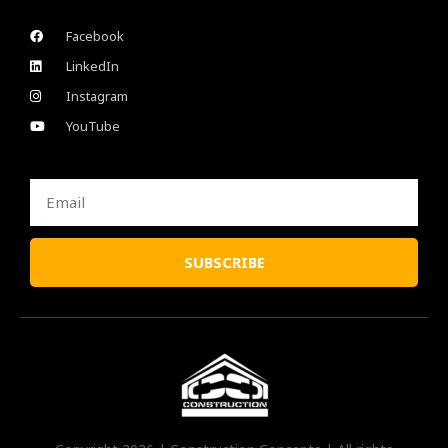
Facebook
LinkedIn
Instagram
YouTube
Email
SUBSCRIBE