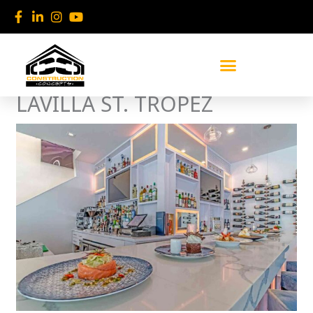
Skip
to
content
LAVILLA ST. TROPEZ