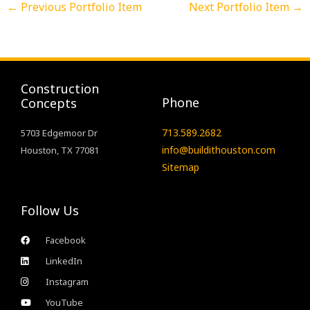
←
Previous Portfolio Item
Next Portfolio Item
→
Construction
Phone
Concepts
713.589.2682
5703 Edgemoor Dr
info@buildithouston.com
Houston, TX 77081
Sitemap
Follow Us
Facebook
LinkedIn
Instagram
YouTube