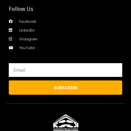
Follow Us
Facebook
LinkedIn
Instagram
YouTube
Email
SUBSCRIBE