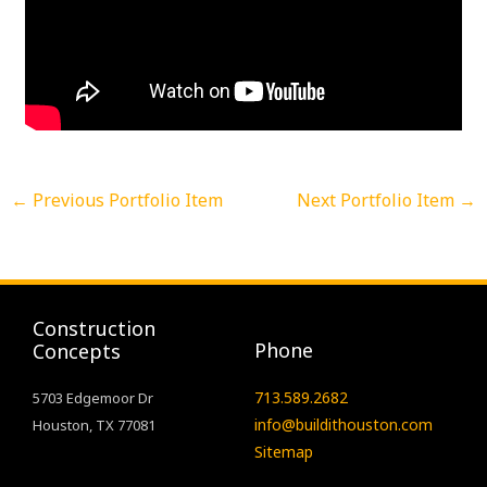
←
Previous Portfolio Item
Next Portfolio Item
→
Construction
Phone
Concepts
713.589.2682
5703 Edgemoor Dr
info@buildithouston.com
Houston, TX 77081
Sitemap